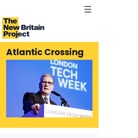
Atlantic Crossing