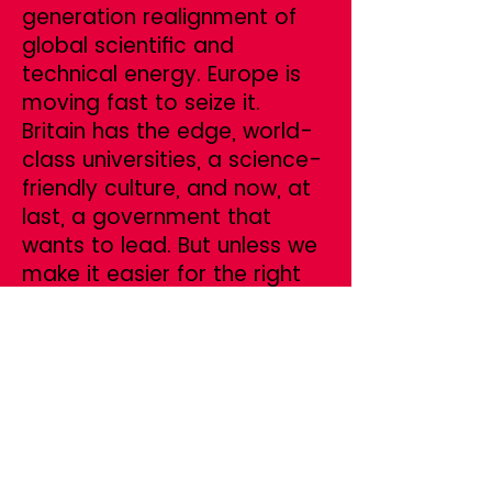
generation realignment of
global scientific and
technical energy. Europe is
moving fast to seize it.
Britain has the edge, world-
class universities, a science-
friendly culture, and now, at
last, a government that
wants to lead. But unless we
make it easier for the right
people to come, we will miss
the moment.
This is not about throwing
open the doors. It’s about
being strategic, targeting
the researchers,