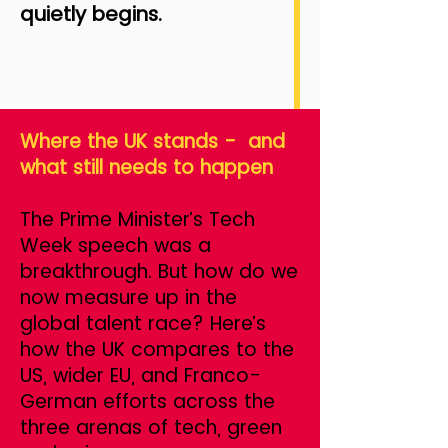
quietly begins.
Where the UK stands - and
what still needs to happen
The Prime Minister’s Tech
Week speech was a
breakthrough. But how do we
now measure up in the
global talent race? Here’s
how the UK compares to the
US, wider EU, and Franco-
German efforts across the
three arenas of tech, green