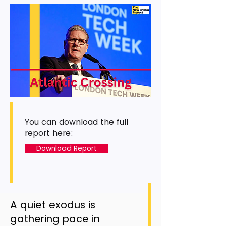
You can download the full
report here:
Download Report
A quiet exodus is
gathering pace in