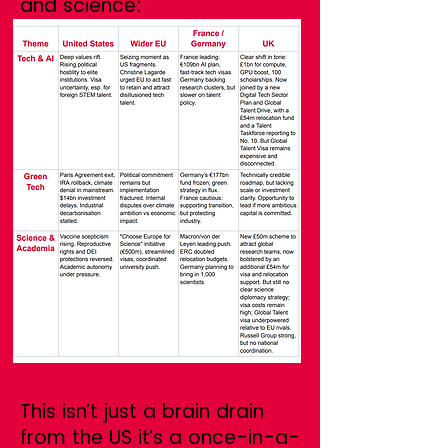
and science:
This isn’t just a brain drain
from the US it’s a once-in-a-