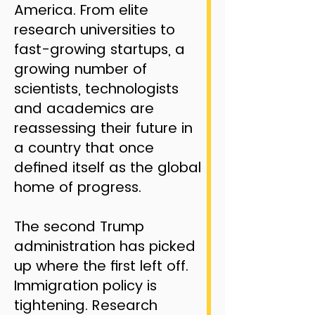
America. From elite
research universities to
fast-growing startups, a
growing number of
scientists, technologists
and academics are
reassessing their future in
a country that once
defined itself as the global
home of progress.
The second Trump
administration has picked
up where the first left off.
Immigration policy is
tightening. Research