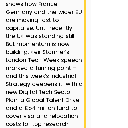
shows how France,
Germany and the wider EU
are moving fast to
capitalise. Until recently,
the UK was standing still.
But momentum is now
building. Keir Starmer’s
London Tech Week speech
marked a turning point -
and this week’s Industrial
Strategy deepens it: with a
new Digital Tech Sector
Plan, a Global Talent Drive,
and a £54 million fund to
cover visa and relocation
costs for top research