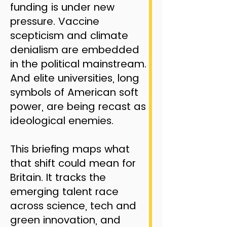
funding is under new
pressure. Vaccine
scepticism and climate
denialism are embedded
in the political mainstream.
And elite universities, long
symbols of American soft
power, are being recast as
ideological enemies.
This briefing maps what
that shift could mean for
Britain. It tracks the
emerging talent race
across science, tech and
green innovation, and