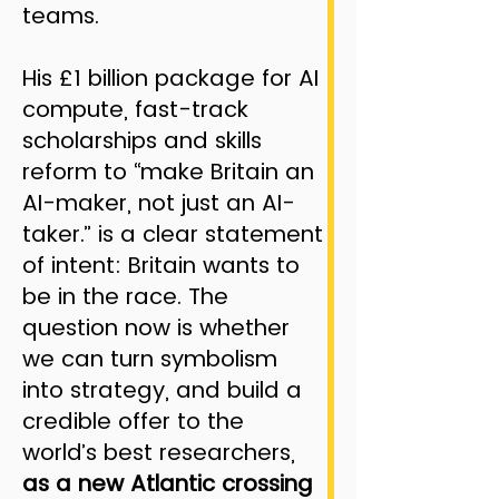
teams.
His £1 billion package for AI
compute, fast-track
scholarships and skills
reform to “make Britain an
AI-maker, not just an AI-
taker.” is a clear statement
of intent: Britain wants to
be in the race. The
question now is whether
we can turn symbolism
into strategy, and build a
credible offer to the
world’s best researchers,
as a new Atlantic crossing