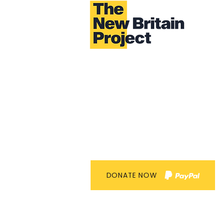
DONATE NOW