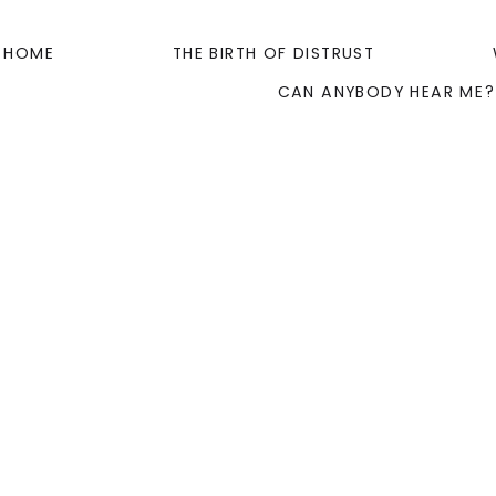
HOME
THE BIRTH OF DISTRUST
CAN ANYBODY HEAR ME?