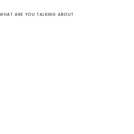
WHAT ARE YOU TALKING ABOUT