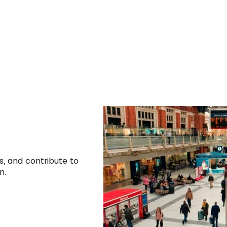
s, and contribute to
n.