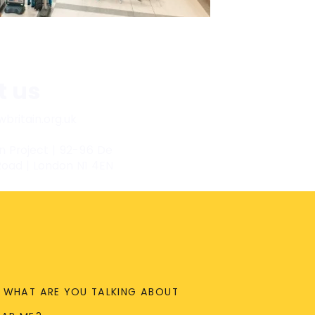
t us
britain.org.uk
n Project | 92-96 De
Road | London N1 4EN
WHAT ARE YOU TALKING ABOUT