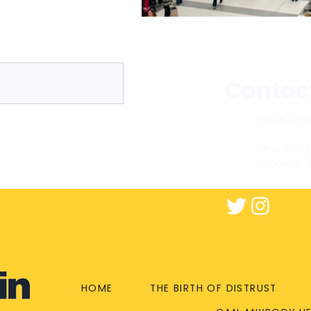
Contac
hello@new
New Britai
Beauvoir 
HOME
THE BIRTH OF DISTRUST