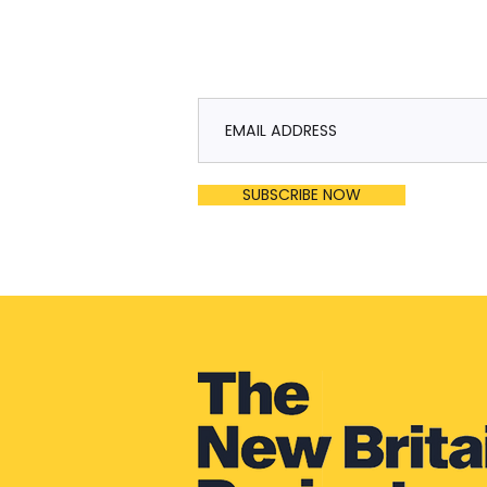
SUBSCRIBE NOW