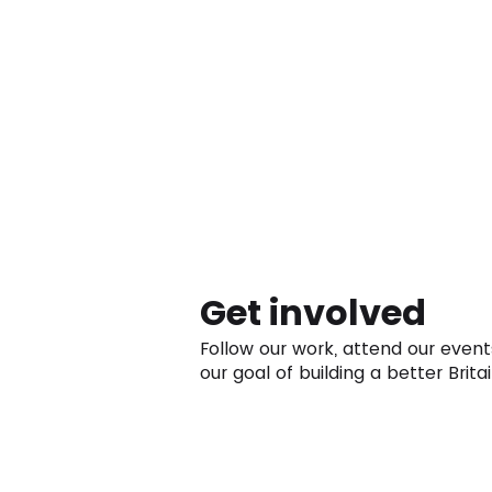
Get involved
Follow our work, attend our event
our goal of building a better Britai