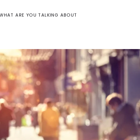
WHAT ARE YOU TALKING ABOUT