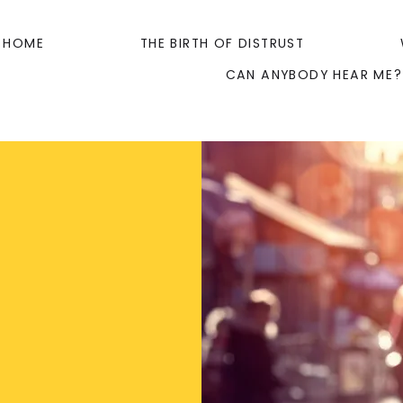
HOME
THE BIRTH OF DISTRUST
CAN ANYBODY HEAR ME?
ritain