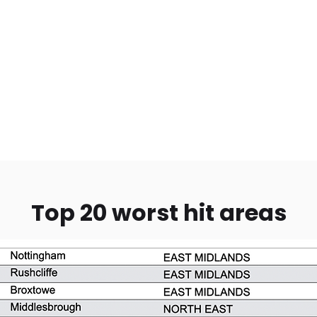
Top 20 worst hit areas