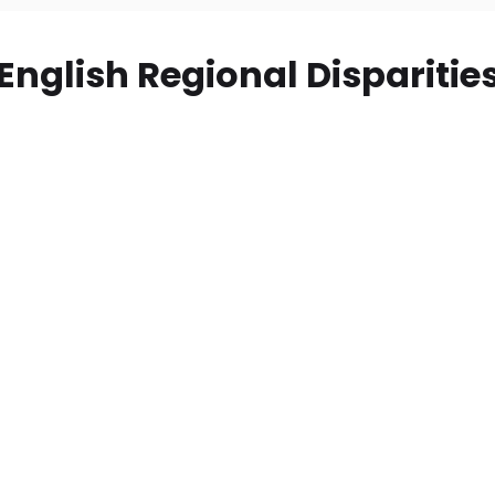
English Regional Disparitie